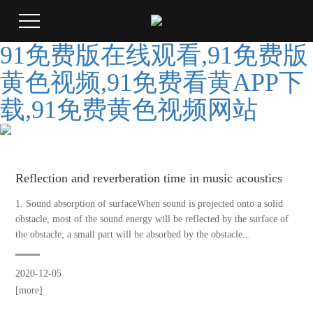
91免费版在线观看,91免费版
黄色视频,91免费看黄APP下
载,91免费黄色视频网站
Reflection and reverberation time in music acoustics
1. Sound absorption of surfaceWhen sound is projected onto a solid
obstacle, most of the sound energy will be reflected by the surface of
the obstacle; a small part will be absorbed by the obstacle...
2020-12-05
[more]