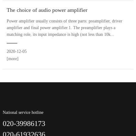
The choice of audio power amplifier
Power amplifier usually consists of three parts: preamplifier, driver
amplifier and final power amplifier.1. The preamplifier plays a
matching role, its input impedance is high (not less than 10k...
2020-12-05
[more]
National service hotline
020-39986173
020-61932636